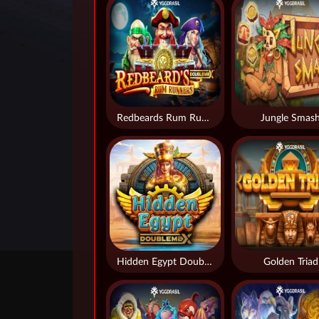
Redbeards Rum Runners DoubleMax™
Jungle Smas
Hidden Egypt DoubleMax
Golden Triad