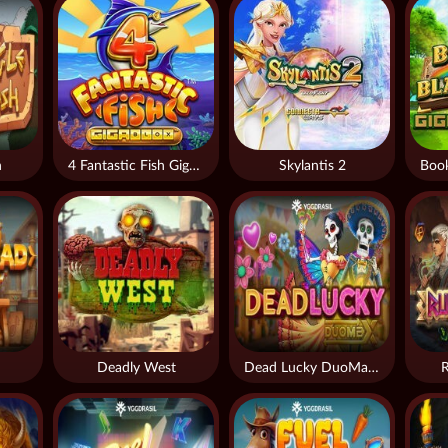
h
4 Fantastic Fish Gigablox
Skylantis 2
Deadly West
Dead Lucky DuoMax™
R