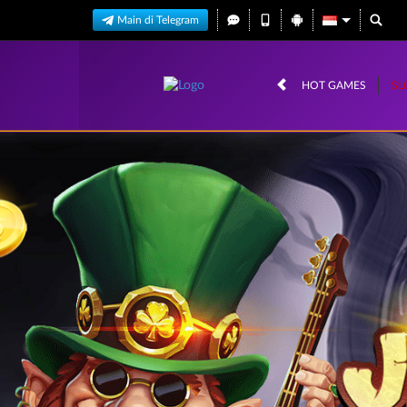
Main di Telegram
HOT GAMES
SL