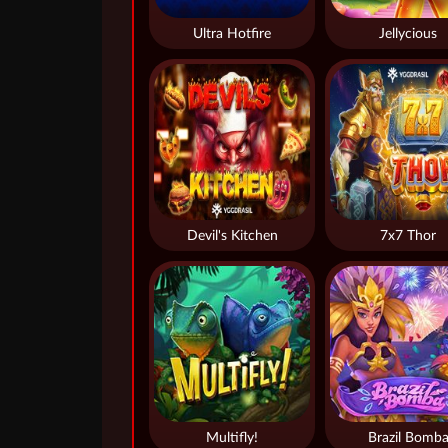
Ultra Hotfire
Jellycious
Devil's Kitchen
7x7 Thor
Multifly!
Brazil Bomb