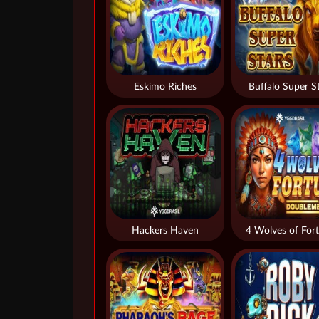
Eskimo Riches
Buffalo Super S
Hackers Haven
4 Wolves of For