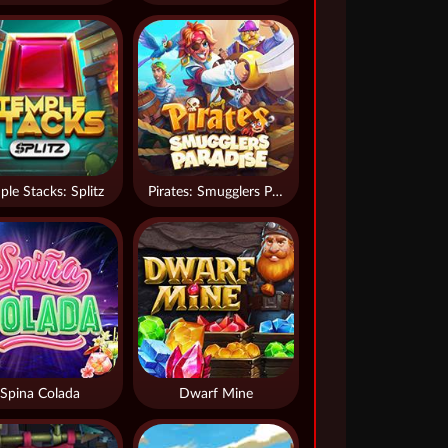
ple Stacks: Splitz
Pirates: Smugglers Paradise
Spina Colada
Dwarf Mine