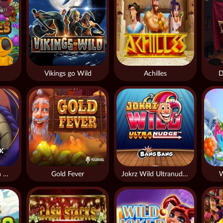
Vikings go Wild
Achilles
D
Legend of Dragon Wins
Gold Fever
Jokrz Wild Ultranudge Gigablox
W