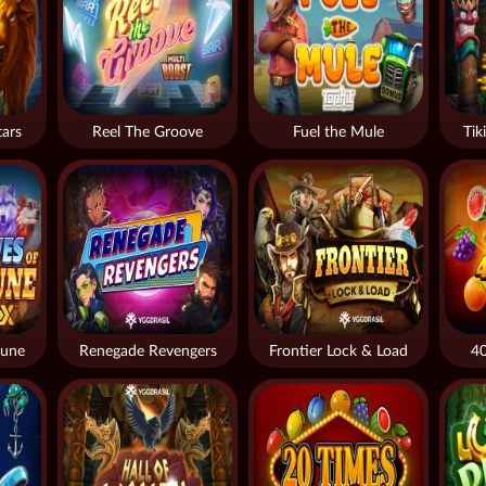
tars
Reel The Groove
Fuel the Mule
Tik
tune
Renegade Revengers
Frontier Lock & Load
40