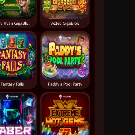
Lucky Ryan GigaBlox™
Aztec GigaBlox
Fantasy Falls
Paddy's Pool Party