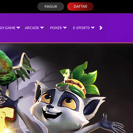
MASUK
DAFTAR
SH GAME
ARCADE
POKER
E-SPORTS
SABUNG AYAM