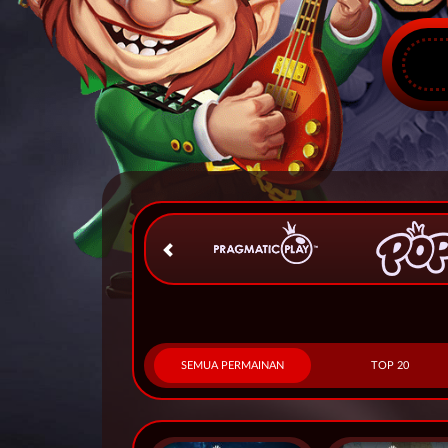
SEMUA PERMAINAN
TOP 20