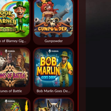
Book of Blarney Gigablox
Gunpowder
unes of Battle
Bob Marlin Goes Deep