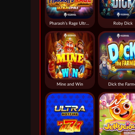
Pharaoh’s Rage UltraSpins
Roby Dick
Mine and Win
Dick the Farm