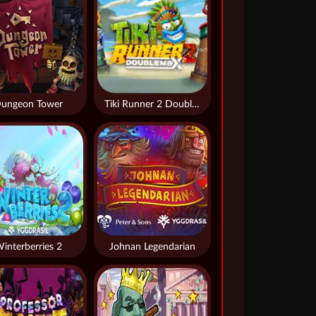
ungeon Tower
Tiki Runner 2 DoubleMax
interberries 2
Johnan Legendarian