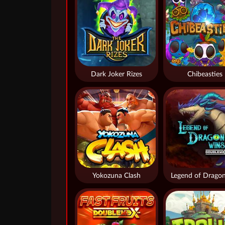
Dark Joker Rizes
Chibeasties
Yokozuna Clash