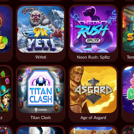
9kYeti
Neon Rush: Splitz
Tem
tz
Titan Clash
Age of Asgard