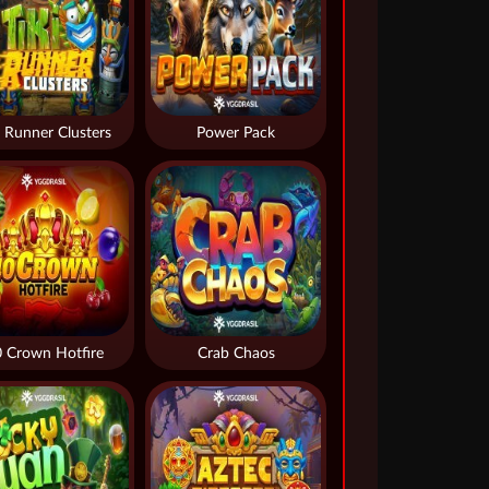
i Runner Clusters
Power Pack
 Crown Hotfire
Crab Chaos