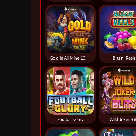
Gold Is All Mine 10K Ways
Blazin' Reels
Football Glory
Wild Joker Bli