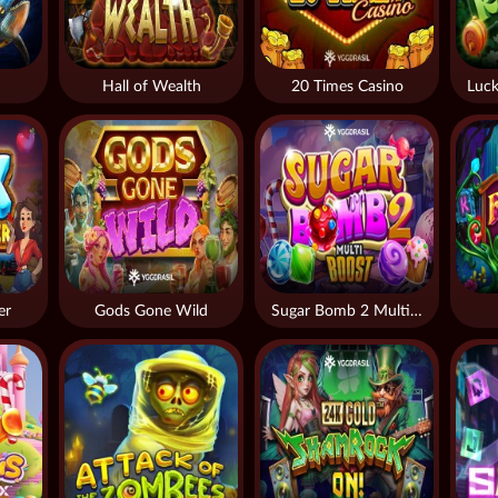
Hall of Wealth
20 Times Casino
er
Gods Gone Wild
Sugar Bomb 2 MultiBoost