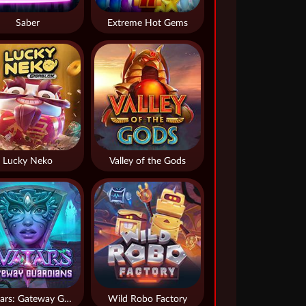
Saber
Extreme Hot Gems
Lucky Neko
Valley of the Gods
Avatars: Gateway Guardians
Wild Robo Factory