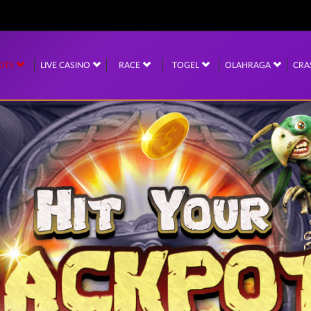
OTS
LIVE CASINO
RACE
TOGEL
OLAHRAGA
CRA