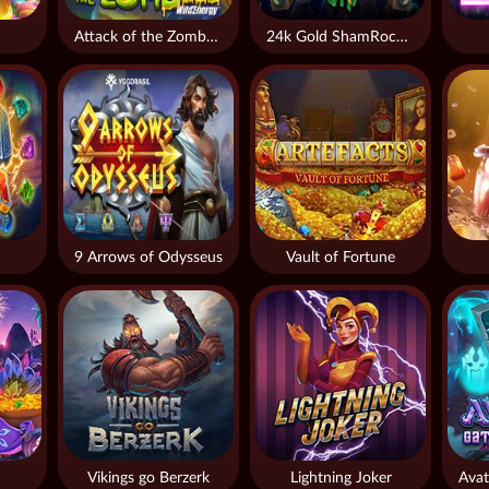
Attack of the Zombees WildEnergy
24k Gold ShamRock On!
9 Arrows of Odysseus
Vault of Fortune
a
Vikings go Berzerk
Lightning Joker