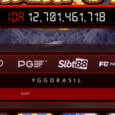
IDR
12,701,461,718
YGGDRASIL
SLOTS