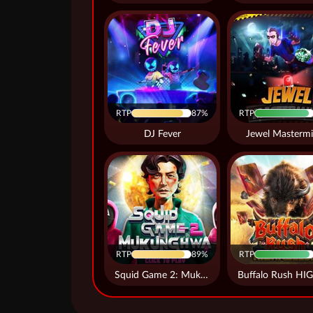
RTP
87%
RTP
DJ Fever
Jewel Masterm
RTP
RTP
Squid Game 2: Mukunghwa