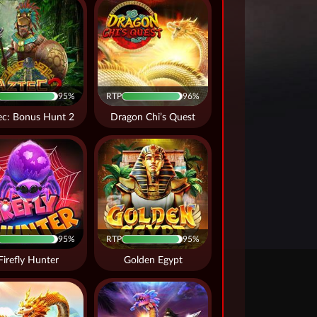
95%
RTP
96%
ec: Bonus Hunt 2
Dragon Chi’s Quest
RTP
Firefly Hunter
Golden Egypt