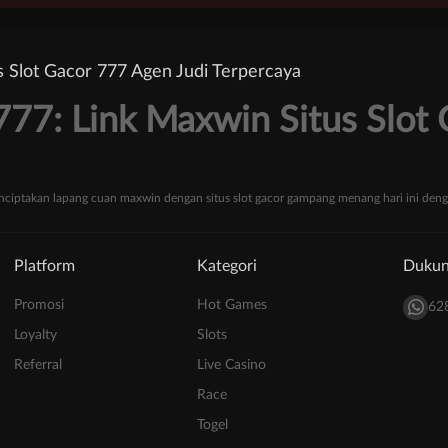
Slot Gacor 777 Agen Judi Terpercaya
: Link Maxwin Situs Slot G
kan lapang cuan maxwin dengan situs slot gacor gampang menang hari ini dengan k
Platform
Kategori
Duku
Promosi
Hot Games
62
Loyalty
Slots
Referral
Live Casino
Race
Togel