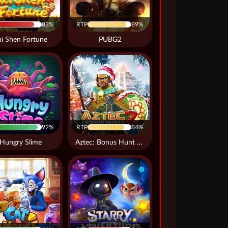
83%
RTP
89%
ai Shen Fortune
PUBG2
RTP
84%
Hungry Slime
Aztec: Bonus Hunt 2 Xmas