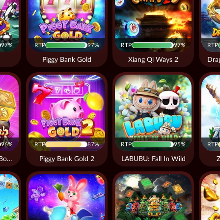
97%
RTP
97%
RTP
97%
RTP
Piggy Bank Gold
Xiang Qi Ways 2
Dra
96%
RTP
87%
RTP
95%
RTP
Fish Prawn Crab Bonanza
Piggy Bank Gold 2
LABUBU: Fall In Wild
Z