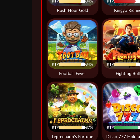
RTP
RTP
Rush Hour Gold
Kingyo Riche
RTP
84%
RTP
Football Fever
Fighting Bull
RTP
RTP
Leprechaun’s Fortune