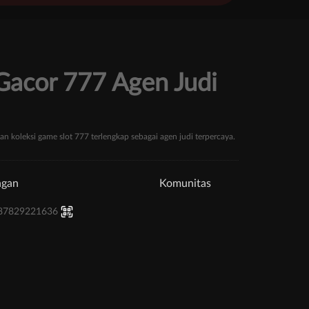
acor 777 Agen Judi
oleksi game slot 777 terlengkap sebagai agen judi terpercaya.
ngan
Komunitas
87829221636