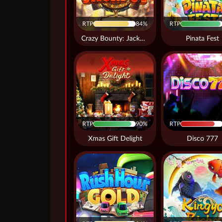
RTP
RTP
Crazy Bounty: Jackpot
Pinata Fest
RTP
90%
RTP
Xmas Gift Delight
Disco 777