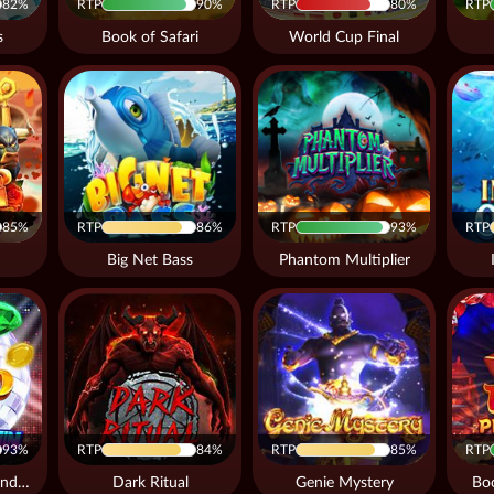
RTP
90%
RTP
80%
RTP
s
Book of Safari
World Cup Final
85%
RTP
86%
RTP
RTP
Big Net Bass
Phantom Multiplier
93%
RTP
84%
RTP
85%
RTP
Disco 777 Hold and Win
Dark Ritual
Genie Mystery
Boo