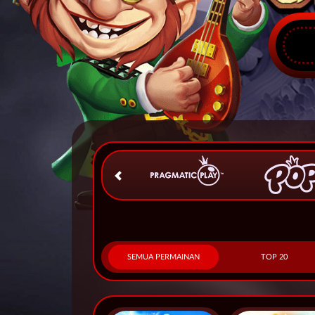
SEMUA PERMAINAN
TOP 20