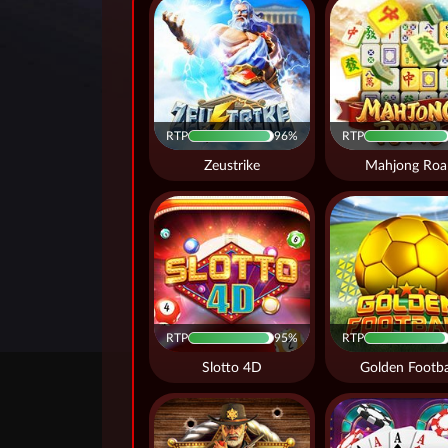
RTP
96%
RTP
Zeustrike
Mahjong Roa
RTP
95%
RTP
Slotto 4D
Golden Footba