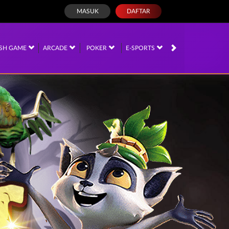
MASUK
DAFTAR
SH GAME
ARCADE
POKER
E-SPORTS
SABUNG AYAM