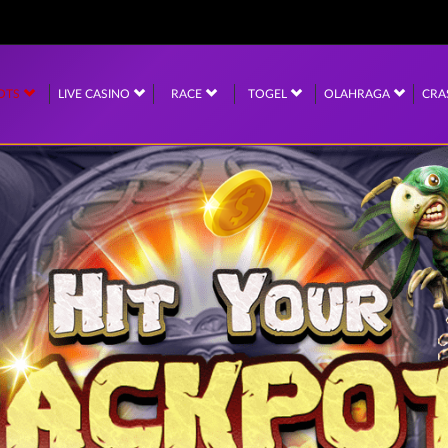
OTS
LIVE CASINO
RACE
TOGEL
OLAHRAGA
CRA