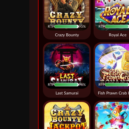
RTP
95%
RTP
Crazy Bounty
Royal Ace
RTP
96%
RTP
Last Samurai