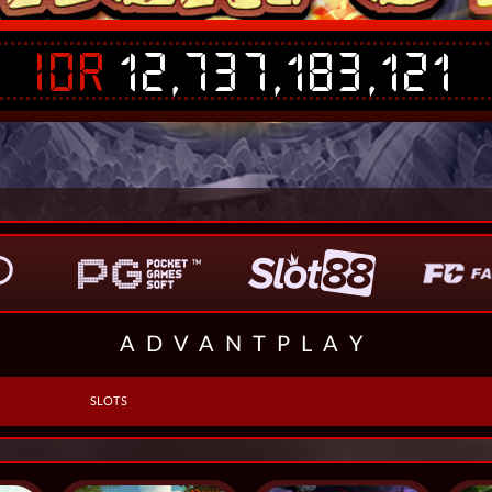
IDR
12,737,183,121
ADVANTPLAY
SLOTS