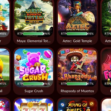
98%
RTP
96%
RTP
98%
RTP
r
Maya: Elemental Totem
Aztec: Gold Temple
Azt
95%
RTP
96%
RTP
RTP
ll
Sugar Crush
Rhapsody of Muertos