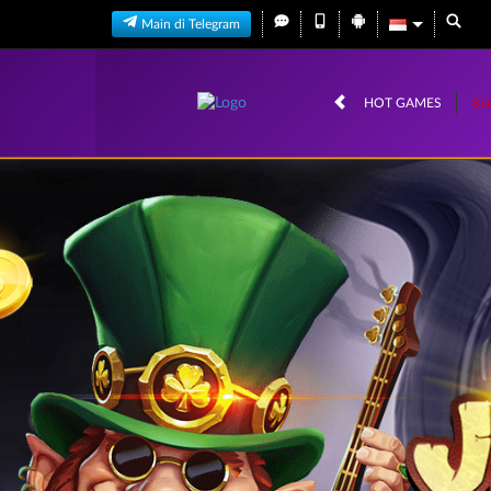
Main di Telegram
HOT GAMES
SL