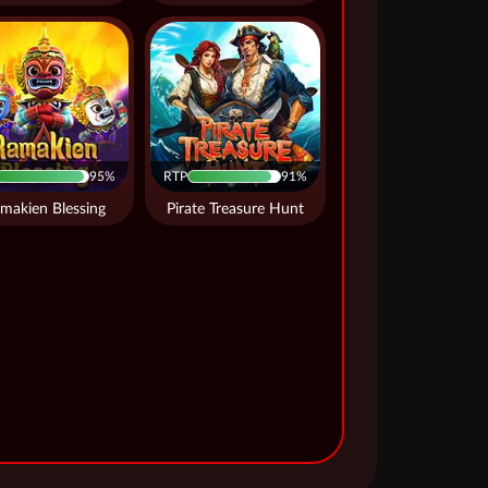
RTP
91%
makien Blessing
Pirate Treasure Hunt