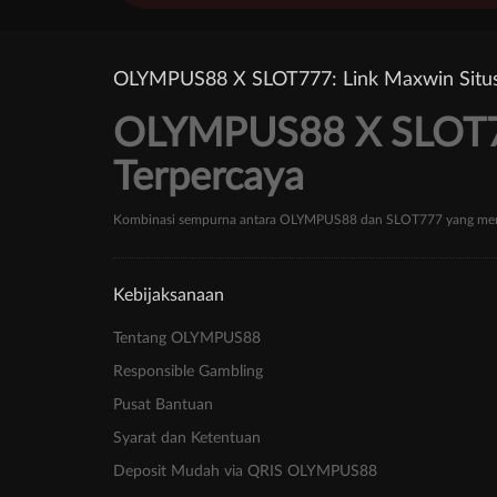
OLYMPUS88 X SLOT777: Link Maxwin Situs 
OLYMPUS88 X SLOT777
Terpercaya
Kombinasi sempurna antara OLYMPUS88 dan SLOT777 yang mencipta
Kebijaksanaan
Tentang OLYMPUS88
Responsible Gambling
Pusat Bantuan
Syarat dan Ketentuan
Deposit Mudah via QRIS OLYMPUS88