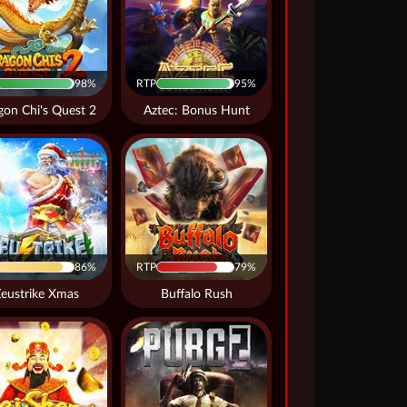
98%
RTP
95%
gon Chi's Quest 2
Aztec: Bonus Hunt
86%
RTP
79%
eustrike Xmas
Buffalo Rush