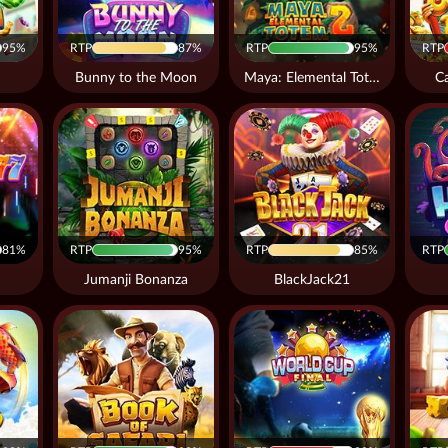
RTP
87%
RTP
RTP
Bunny to the Moon
Maya: Elemental Totem 2
C
81%
RTP
95%
RTP
85%
RTP
Jumanji Bonanza
BlackJack21