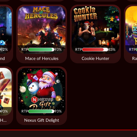
92%
RTP
93%
RTP
RTP
ind
Mace of Hercules
Cookie Hunter
Ra
RTP
93%
Buffalo Rush HIGHROLLER
Nexus Gift Delight