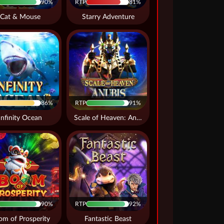
90%
RTP
81%
Cat & Mouse
Starry Adventure
86%
RTP
91%
Infinity Ocean
Scale of Heaven: Anubis
90%
RTP
92%
m of Prosperity
Fantastic Beast