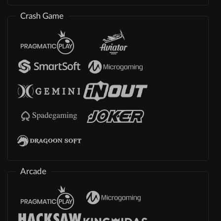
Crash Game
Arcade