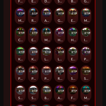
Flip Royale
El Capy
Dragon Prophecy
Shake Shake Christmas
Brooklyn Bootleggers
Galactic Girls
RTP
84%
RTP
89%
RTP
92%
RTP
86%
RTP
94%
RTP
89%
Mad Hit Diamonds Deluxe
Royal Griffin
Alice in the Wild
Gallantry
Elephant Stampede
Mad Hit Easter Eggsplosion
RTP
84%
RTP
81%
RTP
81%
RTP
83%
RTP
94%
RTP
87%
Clovers of Luck (Clovers of Luck Source.zip)
Enter the Vault
Medusa Money
Heartburst
Hold The Safe
Irish Luck Eyecon
RTP
93%
RTP
84%
RTP
82%
RTP
89%
RTP
83%
RTP
79%
Kiss Me Clover
Kitty Payout
Lost Island
Lucha Rumble
Enchanted Prince
Past The Post
RTP
82%
RTP
93%
RTP
86%
RTP
86%
RTP
92%
RTP
91%
Piggy Payout
Pigs Feast
Puggy Payout
Rebets Splendour
Shopping Spree
Stampede
RTP
91%
RTP
84%
RTP
94%
RTP
91%
RTP
94%
RTP
88%
Step Back 7s
Striker Goes Wild
8 Treasures 1 Queen
Aztec Reel
Fire Reel
Metal Reel