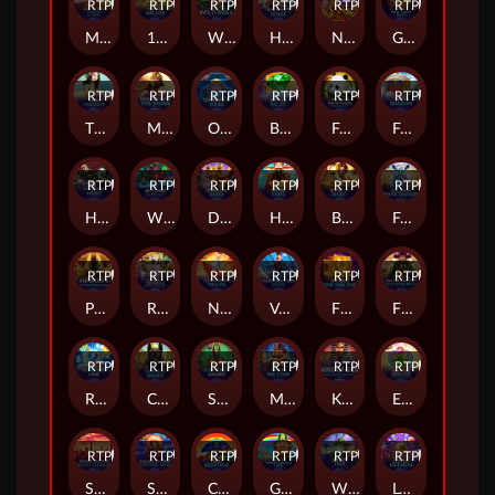
RTP
81%
RTP
79%
RTP
81%
RTP
88%
RTP
80%
RTP
84%
Mega Fire Blaze: Emperor of Rome™
15 Stars Ablaze
Wild Roll
Highway Kings
New Year Happines
Gold Pile: New Years Gold
RTP
86%
RTP
85%
RTP
88%
RTP
79%
RTP
95%
RTP
81%
Thai Paradise
Mega Fire Blaze: The Khan™
Oriana's Orbs™
Better Wilds
Full Moon: White Panda PowerPlay Jackpot
Free the Dragon
RTP
92%
RTP
89%
RTP
91%
RTP
81%
RTP
85%
RTP
89%
High Street Heist
Witches: Cash Collect™
Dragon Bond
He He Yang
Book of Kings
Full Moon: White Thunder™
RTP
85%
RTP
93%
RTP
93%
RTP
93%
RTP
91%
RTP
87%
Pharaoh’s Treasure Deluxe
Rulers of the World: Empire Treasures™
Nian Nian You Yu
Vacation Station Deluxe
Fire Blaze: Oink Oink Oink™
Fire Blaze Golden™: Buccaneer Bells
RTP
92%
RTP
88%
RTP
85%
RTP
91%
RTP
79%
RTP
93%
Reaction Link
Curse of Anubis
Scepter of Anubis
Mad Hit Mr Coin
King of Giza: Mega Cash Collect & Link
Egyptian Emeralds™ PowerPlay Jackpot
RTP
84%
RTP
89%
RTP
91%
RTP
80%
RTP
80%
RTP
82%
Solar Eclipse: Desert Treasure
Solar Eclipse: Northern Winds
Chili Eruption
Gold Trio: Leprechaun's Luck BF
Wizzy Trix
Lotto Madness