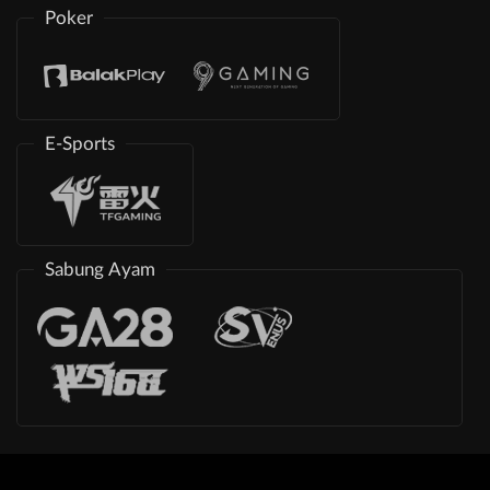
Poker
E-Sports
Sabung Ayam