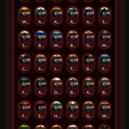
RTP
85%
RTP
86%
RTP
95%
RTP
93%
RTP
88%
RTP
80%
Wu Lu Cai Shen
Age of the Gods
Age Of The Gods : Mighty Midas
Age of the Gods: Glorious Griffin
Age of the Gods™: Wheels of Olympus
Savage Jungle
RTP
93%
RTP
83%
RTP
83%
RTP
79%
RTP
81%
RTP
86%
Stallion Strike
Beach Life
Mad Hit Gold
Buffalo Blitz: Mega Merge™
Gold Pile™: Orangutan!
Mega Fire Blaze™: Khonsu God of Moon™
RTP
82%
RTP
79%
RTP
93%
RTP
94%
RTP
81%
RTP
95%
Cash Truck Begins
4 Crazy Cluckers™ PowerPlay Jackpot
Joker Hot Reels
Ten Ton Ways Stampede
Book of Duat
Frogs Gift
RTP
79%
RTP
92%
RTP
91%
RTP
85%
RTP
86%
RTP
93%
Fire Tale
Age of the Gods Norse: Gods and Giants
Dragon's Hall Thundershots
Bulls Eye Bandits
Age of Egypt
Big Bad Wolf: Cash Collect & Link™
RTP
82%
RTP
94%
RTP
88%
RTP
89%
RTP
89%
RTP
95%
Fire 4: Cash Collect Quattro™
Scatter Monsters
Honey Gems:tm: PowerPlay Jackpot
Panda Luck
Gold Trio: Leprechaun's Luck Race Bonanza™
Wheels of Flame™