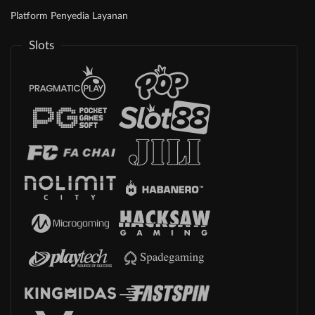
Platform Penyedia Layanan
Slots