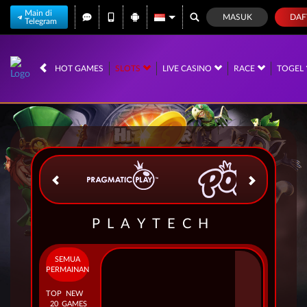
Main di
MASUK
DAF
Telegram
IDR
12,702,487,
HOT GAMES
SLOTS
LIVE CASINO
RACE
TOGEL
PLAYTECH
SEMUA
PERMAINAN
TOP
NEW
20
GAMES