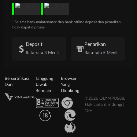
* Selama bank maintenance dan bank offline deposit dan penarikan
tidak dapat diproses
Deposit
Penarikan
Rata-rata 3 Menit
Rata-rata 5 Menit
Bersertifikasi
Tanggung
Browser
Dari
Jawab
Yang
Bermain
Didukung
©2026 OLYMPUS88.
Hak cipta dilindungi |
18+