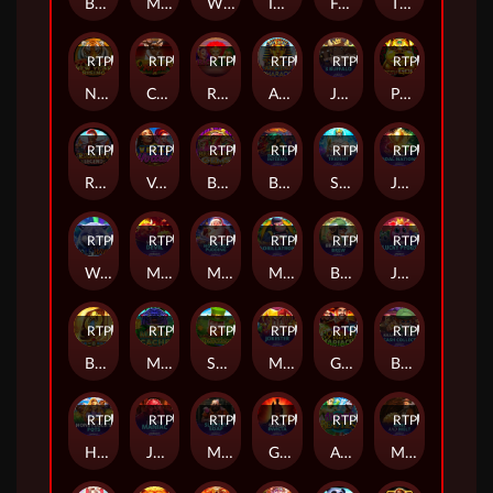
Bull Fever
Mayan Blaze
Wild Thirst
Immortal Ways Heart to Heart
Feliz Dia De Los Muertos
The Grim Reaper
RTP
88%
RTP
92%
RTP
79%
RTP
86%
RTP
91%
RTP
89%
New Year Rising
Christmas Fortune
Rio Pleasures
Ancient Pharaoh
J Mania 3 Buffalo
Piggy Gold
RTP
91%
RTP
81%
RTP
85%
RTP
89%
RTP
94%
RTP
94%
Roman Legend
Vegas Hotties
Brilliant Gems
Book of Inferno
Stampede Rush Trident
J Mania Goal Nations
RTP
89%
RTP
93%
RTP
84%
RTP
85%
RTP
91%
RTP
80%
Wolf Haven
Mad Hit Devil
Mad Hit Ho Ho Hot Pudding
Mad Hit Gorillatron
Brawlers Brew
J Mania Lucky Pyggs
RTP
87%
RTP
89%
RTP
90%
RTP
83%
RTP
80%
RTP
94%
Book of 8 Riches
Mayan Cache
Shake Shake Leprechaun
Mad Hit Jokester
Grand Mariachi
Brawler's Bar Cash Collect
RTP
93%
RTP
81%
RTP
81%
RTP
92%
RTP
87%
RTP
79%
Honeylock's Pots
J Mania Maniac
Mad Hit Slippery Soap
Gloria Invicta
Arcane Beauties
Mine & Melt