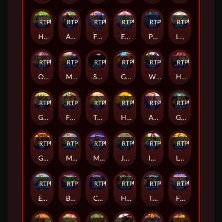
RTP
88%
RTP
89%
RTP
85%
RTP
94%
RTP
86%
RTP
80%
Hit Bar: Gold™
Age of the Gods: Amazon Wild™
Fire Blaze™: Tundra Wolf™
Egyptian Emeralds
Primal Spirits
Lion Mania™
RTP
93%
RTP
93%
RTP
90%
RTP
80%
RTP
93%
RTP
88%
Ocean Frenzy
Mad Hit Full Steam
Silver Bullet
Gold Hit: Dragon Bonanza
Wild West Wilds
Hot KTV
RTP
92%
RTP
79%
RTP
90%
RTP
87%
RTP
81%
RTP
81%
Goal Goal Goal: Cash Collect™
Fire Blaze: Adventure Trail
Thai Temple
Hit Bar™ PowerPlay Jackpot
Age of the Gods - Epic Troy
Giga Match Moolah
RTP
82%
RTP
80%
RTP
90%
RTP
93%
RTP
93%
RTP
83%
Gold Pile: Tigers Pride
Mad Hit Savannah
Monkey Mania 2™
Jungle Giants
Irish Luck
Legacy of the Wild 2
RTP
83%
RTP
86%
RTP
95%
RTP
88%
RTP
82%
RTP
86%
Epic Fish: Marlin Madness
Better Wilds™ PowerPlay Jackpot
Crazy 7
Halloween Fortune
The Racaroon
Fluffy Fishin'™