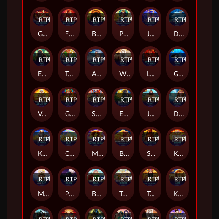
RTP
98%
RTP
95%
RTP
87%
RTP
95%
RTP
94%
RTP
95%
Gold Trio: Lil Demon
Fire Blaze™: Red Wizard
Buffalo Blitz
Pharaoh’s Daughter
Jinns Moon
Dolphin Reef
RTP
79%
RTP
79%
RTP
80%
RTP
80%
RTP
90%
RTP
89%
Epic Ape
Triple Money Jackpot Gold!
Age of the Gods: God of Storms Fire Blaze
White King
Legacy Of The Wild
Great Blue
RTP
87%
RTP
84%
RTP
91%
RTP
89%
RTP
82%
RTP
94%
Voltage Blitz Zeus Up
Gold Pile™: Toltec Treasure
Silver Bullet Bandit: Cash Collect™
Epic Ape: Blitz Cash Collect™
Jackpot Giant
Dragon Spark
RTP
93%
RTP
86%
RTP
94%
RTP
81%
RTP
83%
RTP
79%
King of Olympus™
Clover Flip
Match Blitz Scatter Shock
Buffalo Blitz: Cash Collect
Sticky Bandits Thunder Rail
Ka Ching Boom
RTP
84%
RTP
83%
RTP
81%
RTP
87%
RTP
79%
RTP
95%
Monkey and Rat
Panther Moon
Baa, Baa, Baa
Triple Meow Riches™
Tsai Shen's Gift
King Blitz™