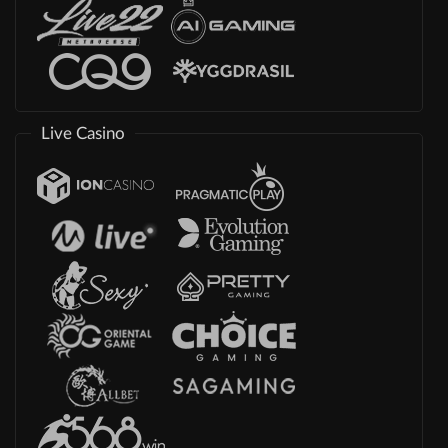
Live Casino