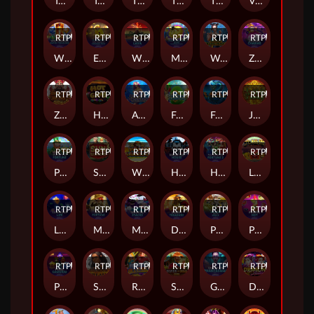
Toucan Mania
Triple Money Jackpot Spicy!
The Queen's Curse: Empire Treasures™
Tiger Stacks
Tip Top Totems
Vikings: Empire Treasures
RTP
94%
RTP
82%
RTP
93%
RTP
79%
RTP
94%
RTP
91%
Wild Crusade: Empire Treasures
El Ranchero Cash Collect Diamond Path
Wild Lava
Mega Fire Blaze™: Wild Pistolero™
Wushu Punch™
Zodiac Charms
RTP
86%
RTP
88%
RTP
89%
RTP
82%
RTP
89%
RTP
90%
Zhao Cai Jin Bao 2
Hot Gems
Atlantis Queen
Football Carnival
Fei Long Zai Tian
Ji Xiang 8
RTP
83%
RTP
84%
RTP
95%
RTP
91%
RTP
95%
RTP
80%
Plenty O'Fortune
Sun Wukong
Wild Gambler
Haunted House
Halloween Fortune 2
Liu Fu Shou
RTP
79%
RTP
86%
RTP
86%
RTP
95%
RTP
95%
RTP
84%
Luminous Life
Miss Fortune
Magical Stacks
Desert Treasure
Piggies and the Wolf
Purple Hot
RTP
86%
RTP
86%
RTP
93%
RTP
84%
RTP
95%
RTP
82%
Pixel Samurai
Shamans Dream 2
Reel All-Stars
Silver & Gold Mine
Giga Match Phantasmal
Dragon Ladies