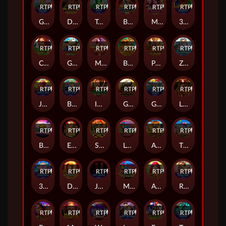
RTP
80%
RTP
80%
RTP
89%
RTP
90%
RTP
84%
RTP
87%
Go High Safari
Dynamite Digger Eureka
Ten Ton Ways Luck
Book of Riches Deluxe Chapter 2
Macau Beauties
3 Big Barrels Buffalo
RTP
85%
RTP
89%
RTP
90%
RTP
83%
RTP
80%
RTP
84%
Clover Rollover 2
Grand Express: Diamond Class
Madame Luck
Blazing Tiger
Prosperity Journey
Zeus Rush Fever
RTP
86%
RTP
86%
RTP
84%
RTP
92%
RTP
79%
RTP
89%
J Mania Triple Jam
Big Bad Wolf: Pigs of Steel
Immortal Empress
Grand Express: Action Class
Go High Joker
Lady Phoenix
RTP
95%
RTP
94%
RTP
92%
RTP
92%
RTP
95%
RTP
84%
Book Of Riches Deluxe
Egyptian Sun
Sun of Ra
Loco Habanero
African Cats
Tiki Beats
RTP
90%
RTP
80%
RTP
81%
RTP
91%
RTP
81%
RTP
90%
3 Big Barrels Elfin' Rich
Dragon 8s 25x
J Mania Hot Asses
Mucho Loco Habanero
Adventures of Li'l Red
Rush Fever Soda Pop
RTP
91%
RTP
80%
RTP
92%
RTP
86%
RTP
89%
RTP
79%