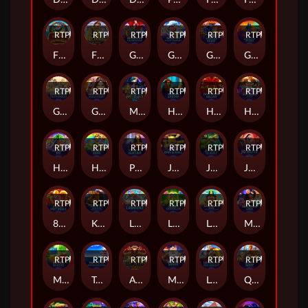
RTP
92%
RTP
80%
RTP
81%
RTP
83%
RTP
90%
RTP
91%
Fishin' Bonanza™
Fire Blaze™: Fire Fighter™
Glorious Guardians
Gold Hit: Lucky Granny
Gold Hit: Viva Las Robot™
Gold Hit: Shrine of Anubis™
RTP
88%
RTP
86%
RTP
91%
RTP
81%
RTP
87%
RTP
80%
Gold Splash: Toots Froots™
Gem Splash™: Kings Court™
Mighty Hat: Lamp of Gold™ L 95
Heroes Arrow
Hot Crown Deluxe™
Hot Gems™ Xtreme
RTP
90%
RTP
83%
RTP
93%
RTP
95%
RTP
88%
RTP
79%
Hainan Ice
Honey Gems™
Power Zones™: Ishtar
Joker Spin & Roll
Jurassic Island II
Jo Blitz
RTP
84%
RTP
82%
RTP
79%
RTP
91%
RTP
83%
RTP
88%
81 Joker Hot Reels
Khonsu God of Moon™ PowerPlay Jackpot
Ladderz
Lucky Emeralds
Leprechaun's Luck: Cash Collect: Megaways
Macabra Linx
RTP
94%
RTP
94%
RTP
81%
RTP
91%
RTP
82%
RTP
81%
Mayan Blocks™
Triple Stop: Mermaids Find™
Age of the Gods™: Maze Keeper
Mystic Mines
Lock & Hit: Red Knight™
Quest West