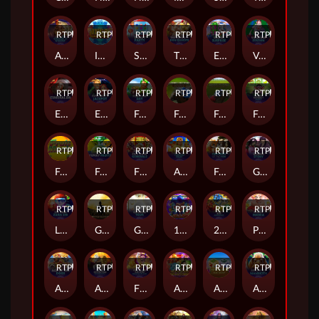
RTP
86%
RTP
79%
RTP
87%
RTP
83%
RTP
84%
RTP
93%
Age of the Gods : Goddess of Wisdom
Inca Jackpot
Sweet Party
The Riches of Don Quixote
Easter Surprise
Vacation Station
RTP
80%
RTP
87%
RTP
94%
RTP
83%
RTP
82%
RTP
82%
Esmeralda
Everybody's Jackpot
Fortune Day
Frankie Dettori's Magic Seven
Frankie Dettori's Magic Seven Jackpot
Funky Monkey Jackpot
RTP
85%
RTP
82%
RTP
90%
RTP
89%
RTP
89%
RTP
89%
Fruit Mania
Funky Fruits
Five Tiger Generals
Age of the Gods : Furious Four
Fortunes of the Fox
Geisha Story
RTP
91%
RTP
83%
RTP
84%
RTP
83%
RTP
80%
RTP
89%
Lie Yan Zuan Shi
Gladiator Jackpot
Golden Tour
1 of a Kind™
28 Mansions
Piggy Mania
RTP
94%
RTP
93%
RTP
81%
RTP
84%
RTP
80%
RTP
94%
Age of the Dogs™
Aztec Expedition Thundershots
Fire Blaze Golden : Amazing Factory
Age of the Gods: God of Storms 3™
Alohawaii: Cash Collect™
Absolutely Mammoth!™