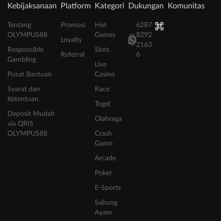
Kebijaksanaan
Platform
Kategori
Dukungan
Komunitas
Tentang
Promosi
Hot
6287
OLYMPUS88
Games
8292
Loyalty
2163
Responsible
Slots
Referral
6
Gambling
Live
Pusat Bantuan
Casino
Syarat dan
Race
Ketentuan
Togel
Deposit Mudah
Olahraga
via QRIS
OLYMPUS88
Crash
Game
Arcade
Poker
E-Sports
Sabung
Ayam