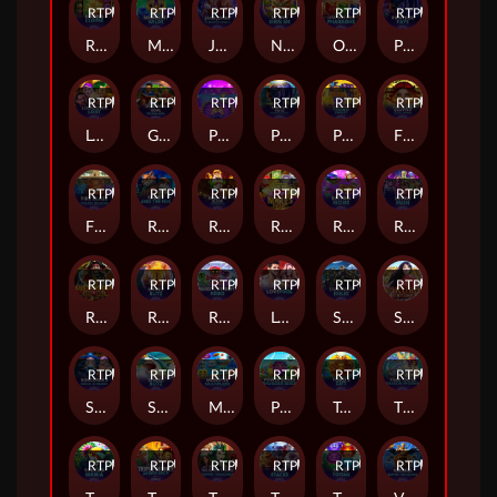
RTP
87%
RTP
90%
RTP
83%
RTP
80%
RTP
88%
RTP
83%
Roving Clover
Midnight Wild
Jane Jones Book of Kings 2™
Ni Shu Shen Me
Oink Oink Oink: Pharaohs
Panther Pays
RTP
80%
RTP
79%
RTP
80%
RTP
83%
RTP
86%
RTP
80%
Lockdown Loot
Goal Goal Goal: Pachin-Goal™
Pyramid Linx™ L 95
Panther Pays™ PowerPlay Jackpot
Power Zones™: Pyramid Valley
Fire Blaze: Quattro™: Celtic Charm™
RTP
89%
RTP
83%
RTP
92%
RTP
89%
RTP
86%
RTP
83%
Fire Blaze: Toltec Blocks™
Rabbit and the Fox
Ready to Blow: Thundershots™
Rogues Draw
Record Riches
Retro Rush
RTP
91%
RTP
95%
RTP
82%
RTP
80%
RTP
79%
RTP
91%
Rich Roll: Lust for Gold!
Rhino Blitz
Ready, Steady, Robo™
Lovefool
Starmada Exiles
Sakura Fortune™ powered by Rarestone™
RTP
88%
RTP
84%
RTP
87%
RTP
90%
RTP
79%
RTP
90%
Sorcerer's Guild of Magic
Shark Blitz™
Monster Multipliers™
Power Zones™: Thunder Birds
Toad's Gift
Tiger Turtle Dragon Phoenix
RTP
85%
RTP
91%
RTP
88%
RTP
90%
RTP
90%
RTP
89%