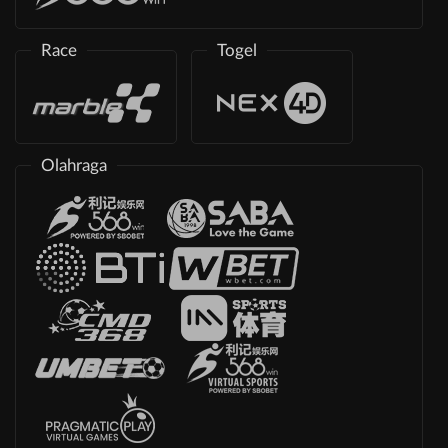
Race
Togel
Olahraga