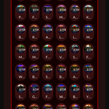
RTP
79%
RTP
79%
RTP
82%
RTP
80%
RTP
81%
RTP
82%
Pearl o' Plinko - Mermaid Cove
Funky Monkey
Super Stepper™
Mega Fire Blaze: Piggies and the Bank
Age Of The Gods: Rulers of Olympus
King Richwin™
RTP
92%
RTP
87%
RTP
84%
RTP
91%
RTP
85%
RTP
90%
Bubblegum Burst
Rush Fever Catch'em All
Age of Gods King of Olympus
Lil Demon: Blazing Lava
Lil Greedy™
Mad Hit Diamonds
RTP
87%
RTP
82%
RTP
88%
RTP
94%
RTP
86%
RTP
87%
Monkey Mania
Mega Fire Blaze™: Big Circus!
Fish Trio™
Voltage Blitz Egypt
Sakura Fortune Epic Bloom
Full Moon: White Panda™
RTP
90%
RTP
88%
RTP
84%
RTP
80%
RTP
86%
RTP
94%
Wild LinX™
Buffalo Blitz II
Savannah Fortune
Bufón Fortuna
Azticons Chaos Clusters
Triple Money Jackpot Bells
RTP
85%
RTP
89%
RTP
81%
RTP
89%
RTP
89%
RTP
87%
Shields of Lambda
Giga Match Gems
Fire Blaze: Pearls Pearls Pearls
Wild LinX™ PowerPlay Jackpot
Blackbeard's Hoard Cash Sacks
Yu Tu Jin Cai: Cash Collect™