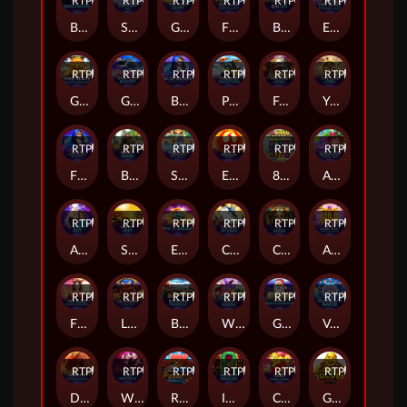
RTP
81%
RTP
95%
RTP
87%
RTP
94%
RTP
80%
RTP
79%
Beastwood
Sahara Riches: Cash Collect Max
Giga Match Egypt
Fire Blaze: Sisters Gift
Bai Shi
Eternal Lady
RTP
83%
RTP
83%
RTP
94%
RTP
95%
RTP
86%
RTP
90%
Golden Macaque
Great blue Jackpot
Blue Wizard: Cash Collect & Link
Penguin Vacation
Fortune Lions
Yun Cong Long
RTP
81%
RTP
85%
RTP
81%
RTP
92%
RTP
80%
RTP
82%
Fire Blaze™: Blue Wizard™ Megaways™
Bonus Bears
Sahara Riches MegaWays: Cash Collect™
Eastern Emeralds Megaways
81 Gold Cascade
Adventures Beyond Wonderland Magical Maze
RTP
81%
RTP
95%
RTP
79%
RTP
84%
RTP
88%
RTP
90%
A Night Out
Safari Heat
Eye of Anubis™
Chinese Kitchen
Cat Queen
Azteca: Bonus Lines™ PowerPlay Jackpot
RTP
84%
RTP
83%
RTP
80%
RTP
85%
RTP
86%
RTP
87%
Fire Blaze: River Empress
Lil Demon: Double Heat
Bermuda Triangle
Wild Beans
Gold Trio: Santa Surprise
Voltage Blitz Rapid
RTP
86%
RTP
84%
RTP
79%
RTP
92%
RTP
91%
RTP
82%
Dragon Champions
Wild Harlequin
Rush Fever 7s Deluxe
Infinity Dragon
Coin Coin Coin CNY
Golden Ways