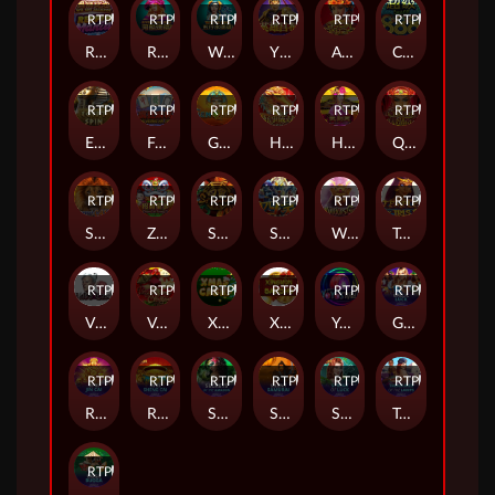
RTP
83%
RTP
94%
RTP
81%
RTP
85%
RTP
93%
RTP
90%
Respin Mania Wu Shi Jackpot
Riverboat Reel
Water Reel
Ying Xiong Lu Bu
Asian Fantasy
Chaoji 888
RTP
88%
RTP
93%
RTP
87%
RTP
95%
RTP
82%
RTP
94%
Egypt Spin
Feng Kuang Ma Jiang
Gem Queen
Haoshi Cheng Shuang
Heavenly Ruler
Queen of Wands
RTP
79%
RTP
89%
RTP
80%
RTP
87%
RTP
80%
RTP
83%
Savannah Cash
Zhao Cai Tong Zi
Si Xiang
Si Ling
Warriors Gold
Temple of Iris 2
RTP
82%
RTP
92%
RTP
80%
RTP
93%
RTP
80%
RTP
80%
Vlads Castle
Very Merry Christmas
Xmas Cash
Xingyun BaoZhu
YoYo's Wild
Gaelic Luck
RTP
88%
RTP
88%
RTP
94%
RTP
92%
RTP
92%
RTP
83%
Ri Ri Jin Cai
Ri Ri Sheng Cai
Secrets of the Amazon
Silent Samurai
Streak of Luck
Treasures of the lamps
RTP
94%