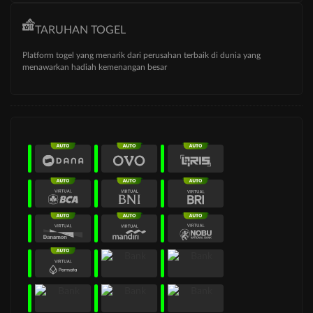
TARUHAN TOGEL
Platform togel yang menarik dari perusahan terbaik di dunia yang
menawarkan hadiah kemenangan besar