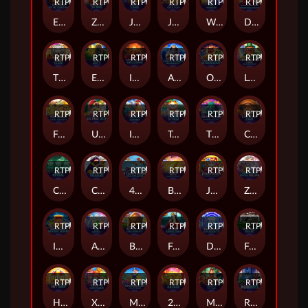
RTP
87%
RTP
87%
RTP
81%
RTP
95%
RTP
80%
RTP
94%
Epic Fish:Net of Fortune
Zhao Cai Jing Bao Jackpot
Jinfu Long
Jinfu Xingyun
Ways of the Phoenix
Diamond Explosion Christmas Tango
RTP
80%
RTP
84%
RTP
87%
RTP
95%
RTP
95%
RTP
90%
Tiger Claw
Epic Ape II™ Jackpot Blitz™
Immortal Ways Volcano
Age of the Gods™: King of Olympus Megaways™
Oink Oink Oink: Astrosnouts™
Leprechaun's Luck: Mega Cash Collect™
RTP
81%
RTP
92%
RTP
95%
RTP
88%
RTP
88%
RTP
93%
Football! Cash Collect™
Ultra Ace™
Immortal Ways Gallina Harvest
Temple of paw
Tip Top Totems™ Powerplay Jackpot
Cascading Cave
RTP
81%
RTP
88%
RTP
79%
RTP
89%
RTP
80%
RTP
87%
Cash Reveal - Credits
Captains Treasure
4 Cash Planes: Multiplayer™
Blazing Bells: Powerplay Jackpot
Joker Rush™ PowerPlay Jackpot
Zeus Rush Fever Deluxe
RTP
83%
RTP
95%
RTP
88%
RTP
84%
RTP
89%
RTP
91%
Immortal Ways Magic Gems
Age of the Gods : Fate Sisters
Buffalo Blitz™: Megaways
Fei Cui Gong Zhu
Diamond Explosion 7s
Football Rules
RTP
80%
RTP
87%
RTP
90%
RTP
91%
RTP
94%
RTP
84%
Hit Bar™
Xuan Pu Lian Huan
Mega Fire Blaze: Lucky Bass
20 Stars Ablaze
Mega Fire Blaze: Legacy of the Tiger
Robbits