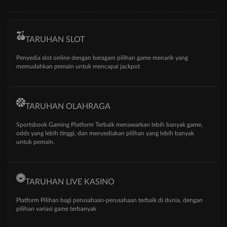
TARUHAN SLOT
Penyedia slot online dengan beragam pilihan game menarik yang
memudahkan pemain untuk mencapai jackpot
TARUHAN OLAHRAGA
Sportsbook Gaming Platform Terbaik menawarkan lebih banyak game,
odds yang lebih tinggi, dan menyediakan pilihan yang lebih banyak
untuk pemain.
TARUHAN LIVE KASINO
Platform Pilihan bagi perusahaan-perusahaan terbaik di dunia, dengan
pilihan variasi game terbanyak