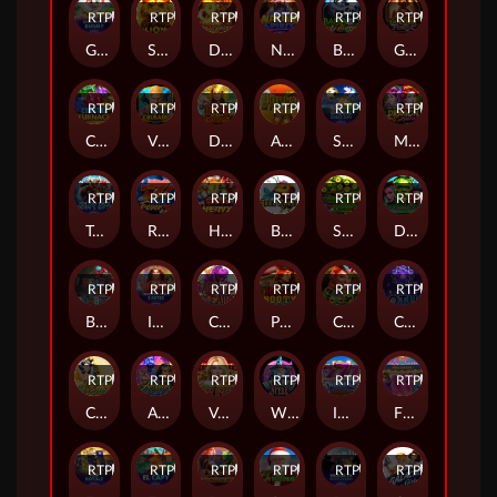
RTP
87%
RTP
94%
RTP
86%
RTP
87%
RTP
89%
RTP
84%
Giga Match Bunny
Savage Lion
Dragoness
Native Spirit
Bamboo Fortune
Golden Forge
RTP
94%
RTP
81%
RTP
91%
RTP
79%
RTP
80%
RTP
95%
Crystal Furnace
Viking Crusade
Dawn of the Incas
Autumn Gold
Spinions Game Day
More Dragon Ladies
RTP
84%
RTP
95%
RTP
82%
RTP
83%
RTP
90%
RTP
85%
Ten Ton Ways Odin's Gifts
Rush Fever 7s
Hot and Heavy
Beez Kneez
Shake Shake Money Tree
Dr. Frankenstein
RTP
83%
RTP
80%
RTP
86%
RTP
86%
RTP
80%
RTP
84%
Beat The Bobbies
Immortal Ways 3 Fates
Caravan To Cairo
Pirates Booty
Clovers of Luck 2
Crystal Lotus
RTP
82%
RTP
93%
RTP
89%
RTP
81%
RTP
88%
RTP
92%
Cup Carnaval
Arabian Secret
Vegas No Limit Wins
Wizards Spell
Immortal Ways Diamonds
Fluffy Favourites Megaways
RTP
84%
RTP
81%
RTP
93%
RTP
91%
RTP
84%
RTP
83%