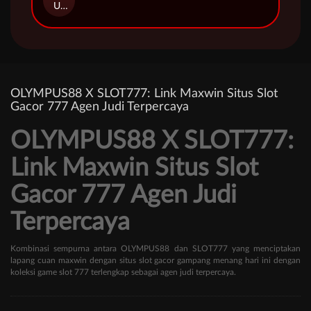
Ugga Bugga
OLYMPUS88 X SLOT777: Link Maxwin Situs Slot
Gacor 777 Agen Judi Terpercaya
OLYMPUS88 X SLOT777:
Link Maxwin Situs Slot
Gacor 777 Agen Judi
Terpercaya
Kombinasi sempurna antara OLYMPUS88 dan SLOT777 yang menciptakan
lapang cuan maxwin dengan situs slot gacor gampang menang hari ini dengan
koleksi game slot 777 terlengkap sebagai agen judi terpercaya.