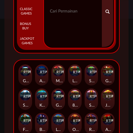
CLASSIC
GAMES
BONUS
BUY
JACKPOT
GAMES
RTP
96%
RTP
98%
RTP
96%
RTP
97%
RTP
98%
RTP
97%
Gold Trio 10000
Arowana's Luck
Mahjong Magic
Long Long Long
Super Lion
Giga Match Mahjong
RTP
97%
RTP
96%
RTP
96%
RTP
95%
RTP
97%
RTP
95%
Storms of Ice™ PowerPlay Jackpot
Koi Harmony™
Gold Trio Jackpot
81 Mahjong Cascade™
Sky Queen
Jin Qian Wa
RTP
95%
RTP
96%
RTP
95%
RTP
97%
RTP
96%
RTP
96%
Fire Blaze: Green Wizard™
Blue Wizard
Long Jia Xiang Yun
Ox Riches
Red Wizard: Bank It Up™
Archer