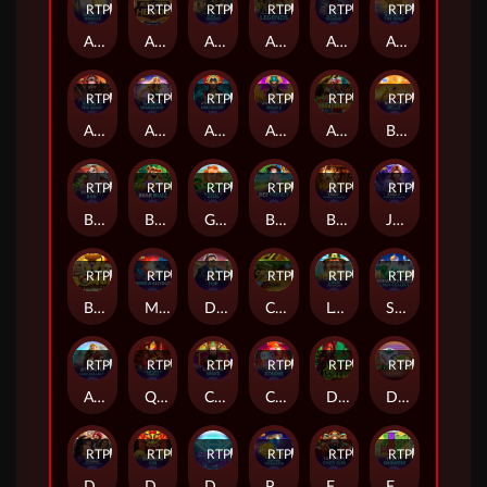
RTP
88%
RTP
81%
RTP
84%
RTP
88%
RTP
94%
RTP
82%
Age of Gods™: Book of Oracle
Age of the Gods: Helios™
Age of the Gods Norse: King of Asgard
Age of the Gods™ Norse: Norse Legends
Age of the Gods Norse: Ways of Thunder
AOTG Ruler of the Seas
RTP
94%
RTP
81%
RTP
81%
RTP
89%
RTP
86%
RTP
80%
Age of the Gods : Ruler Of The Dead
Age of the Gods™: Wonder Warriors™
Anaconda Uncoiled™
Anaconda Wild II
Azteca: Cash Collect™
Blazing Bells
RTP
84%
RTP
89%
RTP
85%
RTP
95%
RTP
87%
RTP
88%
Breakout Bob™
Bear Buzz™
Gold Hit™: O'Reilly's Riches
Bee Frenzy
Book of Kings™ PowerPlay Jackpot
Jane Jones - Book of Kings 2™ PowerPlay Jackpot
RTP
86%
RTP
83%
RTP
91%
RTP
82%
RTP
93%
RTP
86%
Bombs
Mine-a-Licious
Drop for Top
Crocodile Blitz
Leprechaun's Luck: Cash Collect™
Sahara Riches™: Cash Collect
RTP
81%
RTP
91%
RTP
89%
RTP
92%
RTP
81%
RTP
93%
Atlantis: Cash Collect
Qin's Empire: Caishen's Temple™
Caishen Ways
Chilli Xtreme™
Devil Wilds™
Divine 9™
RTP
94%
RTP
91%
RTP
86%
RTP
85%
RTP
94%
RTP
83%
Djinn of Storms™ PowerPlay Jackpot
Dragon Chi
Diamond Rise™
Pride of Persia: Empire Treasures
Fat Choy Choy Sun
Fruity Showers™