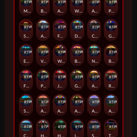
RTP
90%
RTP
89%
RTP
89%
RTP
87%
RTP
88%
RTP
84%
Mr Cashback
Big Sumo
Age of the Gods : Prince of Olympus
White King 2
Age of the Gods Norse: Book of Dwarves
Pharaoh's Secrets
RTP
92%
RTP
84%
RTP
87%
RTP
87%
RTP
91%
RTP
81%
Stars Ablaze
Age of the Gods™ God of Storms 2™
Fu Double Luck Diamond Explosion
Diamond Explosion 777
CoinFall: The Big Freeze™
Goal Goal Goal Mines
RTP
80%
RTP
79%
RTP
88%
RTP
93%
RTP
81%
RTP
83%
Epic Fish: Winter Catch
Veils of Venice
Wu Long
Bufón Fortuna Deluxe
Neptunes Kingdom
Betty Bonkers
RTP
87%
RTP
87%
RTP
83%
RTP
90%
RTP
80%
RTP
94%
Flaming Bars™
PowerZones: Legend of Hydra
Joker Rush™
Gem Splash: Rainbows Gift
Age Of The Gods: Apollo Power
Rome and Glory
RTP
81%
RTP
93%
RTP
92%
RTP
87%
RTP
92%
RTP
90%
Santa Surprise
Age of the Gods: God of Storms
Anaconda Wild
Age of the Gods : Medusa & Monsters
Age of the Gods : Ruler of the Sky
Adventures in Wonderland Deluxe
RTP
84%
RTP
95%
RTP
84%
RTP
94%
RTP
89%
RTP
84%
Chests of Plenty
Heart of the Frontier
Heart of the Jungle
Ice Cave
Sinbads Golden Voyage
Time for a Deal